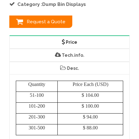
Category :Dump Bin Displays
Request a Quote
Price
Tech.info.
Desc.
Quantity
Price Each (USD)
51-100
$ 104.00
101-200
$ 100.00
201-300
$ 94.00
301-500
$ 88.00