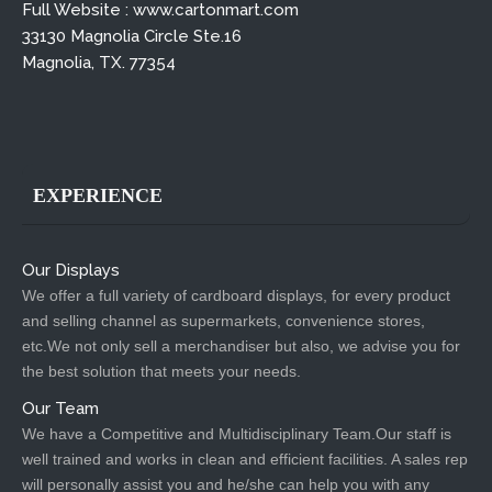
Full Website : www.cartonmart.com
33130 Magnolia Circle Ste.16
Magnolia, TX. 77354
EXPERIENCE
Our Displays
We offer a full variety of cardboard displays, for every product
and selling channel as supermarkets, convenience stores,
etc.We not only sell a merchandiser but also, we advise you for
the best solution that meets your needs.
Our Team
We have a Competitive and Multidisciplinary Team.Our staff is
well trained and works in clean and efficient facilities. A sales rep
will personally assist you and he/she can help you with any