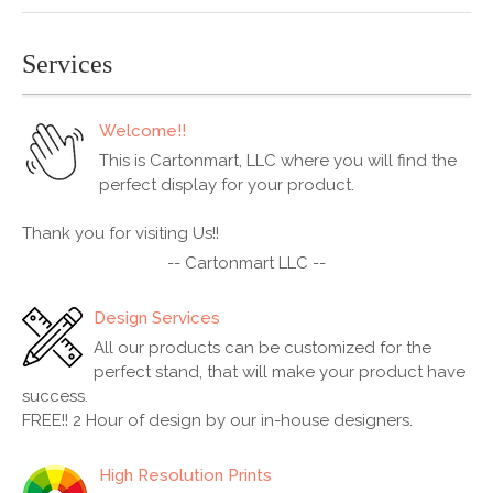
Services
Welcome!!
This is Cartonmart, LLC where you will find the
perfect display for your product.
Thank you for visiting Us!!
-- Cartonmart LLC --
Design Services
All our products can be customized for the
perfect stand, that will make your product have
success.
FREE!! 2 Hour of design by our in-house designers.
High Resolution Prints