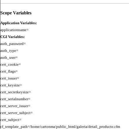
Scope Variables
Application Variables:
CGI Variables:
auth_password=

auth_type=

auth_user=

cert_cookie=

cert_flags=

cert_issuer=

cert_keysize=

cert_secretkeysize=

cert_serialnumber=

cert_server_issuer=

cert_server_subject=

cert_subject=

cf_template_path=/home/cartonma/public_html/galeria/detail_producto.cfm
