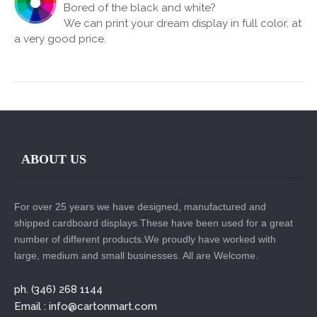
Bored of the black and white?
We can print your dream display in full color, at
a very good price.
ABOUT US
For over 25 years we have designed, manufactured and
shipped cardboard displays.These have been used for a great
number of different products.We proudly have worked with
large, medium and small businesses. All are Welcome.
ph. (346) 268 1144
Email : info@cartonmart.com