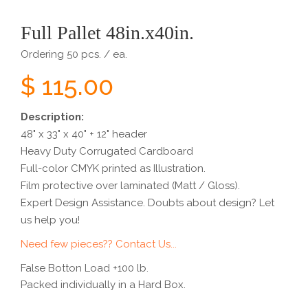
Full Pallet 48in.x40in.
Ordering 50 pcs. / ea.
$ 115.00
Description:
48" x 33" x 40" + 12" header
Heavy Duty Corrugated Cardboard
Full-color CMYK printed as Illustration.
Film protective over laminated (Matt / Gloss).
Expert Design Assistance. Doubts about design? Let
us help you!
Need few pieces?? Contact Us...
False Botton Load +100 lb.
Packed individually in a Hard Box.