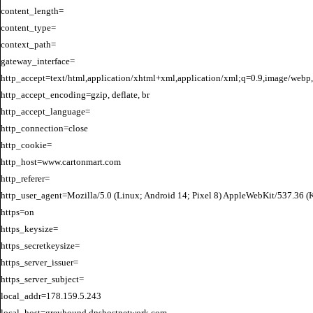
content_length=

content_type=

context_path=

gateway_interface=

http_accept=text/html,application/xhtml+xml,application/xml;q=0.9,image/webp,
http_accept_encoding=gzip, deflate, br

http_accept_language=

http_connection=close

http_cookie=

http_host=www.cartonmart.com

http_referer=

http_user_agent=Mozilla/5.0 (Linux; Android 14; Pixel 8) AppleWebKit/537.36 
https=on

https_keysize=

https_secretkeysize=

https_server_issuer=

https_server_subject=

local_addr=178.159.5.243

local_host=greyhound.dnshostnetwork.com
