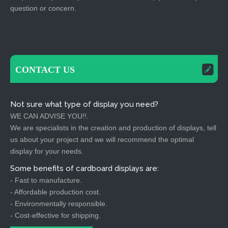
question or concern.
CONTACT US
Not sure what type of display you need?
WE CAN ADVISE YOU!!.
We are specialists in the creation and production of displays, tell
us about your project and we will recommend the optimal
display for your needs.
Some benefits of cardboard displays are:
- Fast to manufacture.
- Affordable production cost.
- Environmentally responsible.
- Cost-effective for shipping.