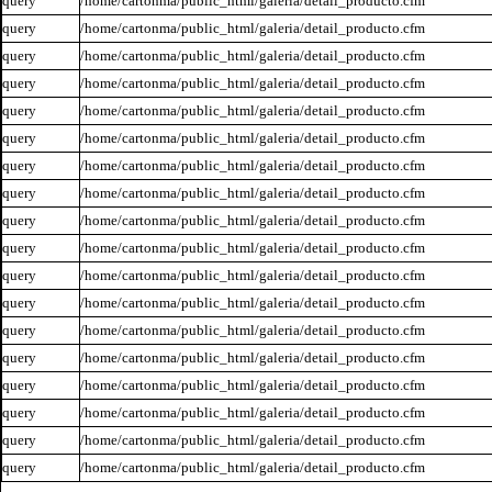
query
/home/cartonma/public_html/galeria/detail_producto.cfm
query
/home/cartonma/public_html/galeria/detail_producto.cfm
query
/home/cartonma/public_html/galeria/detail_producto.cfm
query
/home/cartonma/public_html/galeria/detail_producto.cfm
query
/home/cartonma/public_html/galeria/detail_producto.cfm
query
/home/cartonma/public_html/galeria/detail_producto.cfm
query
/home/cartonma/public_html/galeria/detail_producto.cfm
query
/home/cartonma/public_html/galeria/detail_producto.cfm
query
/home/cartonma/public_html/galeria/detail_producto.cfm
query
/home/cartonma/public_html/galeria/detail_producto.cfm
query
/home/cartonma/public_html/galeria/detail_producto.cfm
query
/home/cartonma/public_html/galeria/detail_producto.cfm
query
/home/cartonma/public_html/galeria/detail_producto.cfm
query
/home/cartonma/public_html/galeria/detail_producto.cfm
query
/home/cartonma/public_html/galeria/detail_producto.cfm
query
/home/cartonma/public_html/galeria/detail_producto.cfm
query
/home/cartonma/public_html/galeria/detail_producto.cfm
query
/home/cartonma/public_html/galeria/detail_producto.cfm