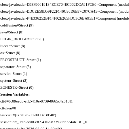
cbox-javaloader-D98F90619134ECE764EC062DCA91FCE0=Component (modules.quic
cbox-javaloader-DDCEE58D59F22F146C90D6E97C07CA45=Component (modules.rel
cbox-javaloader-F4E336252BF14F02E265FDC3C6BA95E1=Component (modules.quic
coldfusion=Struct (9)

java=Struct (8)

LOGIN_BRIDGE=Struct (0)

lucee=Struct (8)

os=Struct (8)

PRODSTRUCT=Struct (1)

separator=Struct (3)

servlet=Struct (1)

system=Struct (2)

Session Variables:
cfid=0c09eed0-eff2-410e-8739-8665c4a613f1

cftoken=0

lastvisit={ts '2026-08-09 14:39:40'}

sessionid=_0c09eed0-eff2-410e-8739-8665c4a613f1_0

timecreated={ts '2026-08-09 14:39:40'}
