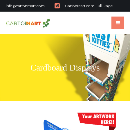
info@cartonmart.com
CartonMart.com Full Page
Cardboard Displays