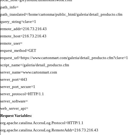
path_info=

path_translated=/home/cartonma/public_html/galeria/detail_producto.cfm

query_string=clave=1

remote_addr=216.73.216.43

remote_host=216.73.216.43

remote_user=

request_method=GET

request_url=https://www.cartonmart.com/galeria/detail_producto.cfm?clave=1

script_name=/galeria/detail_producto.cfm

server_name=www.cartonmart.com

server_port=443

server_port_secure=1

server_protocol=HTTP/1.1

server_software=

Request Variables:
org.apache.catalina.AccessLog.Protocol=HTTP/1.1

org.apache.catalina.AccessLog.RemoteAddr=216.73.216.43
