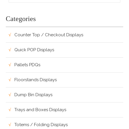
Categories
Counter Top / Checkout Displays
Quick POP Displays
Pallets PDQs
Floorstands Displays
Dump Bin Displays
Trays and Boxes Displays
Totems / Folding Displays