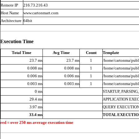
Remote IP
216.73.216.43
Host Name
www.cartonmart.com
Architecture
64bit
Execution Time
Total Time
Avg Time
Count
Template
23.7 ms
23.7 ms
1
/home/cartonma/publi
0.008 ms
0.008 ms
1
/home/cartonma/publi
0.006 ms
0.006 ms
1
/home/cartonma/publi
0.003 ms
0.003 ms
1
/home/cartonma/publ
0 ms
STARTUP, PARSING
29.4 ms
APPLICATION EXE
3.97 ms
QUERY EXECUTION
33.4 ms
TOTAL EXECUTIO
red = over 250 ms average execution time