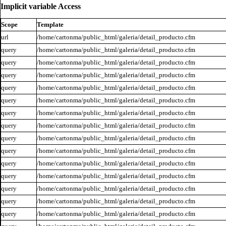
Implicit variable Access
Scope
Template
url
/home/cartonma/public_html/galeria/detail_producto.cfm
query
/home/cartonma/public_html/galeria/detail_producto.cfm
query
/home/cartonma/public_html/galeria/detail_producto.cfm
query
/home/cartonma/public_html/galeria/detail_producto.cfm
query
/home/cartonma/public_html/galeria/detail_producto.cfm
query
/home/cartonma/public_html/galeria/detail_producto.cfm
query
/home/cartonma/public_html/galeria/detail_producto.cfm
query
/home/cartonma/public_html/galeria/detail_producto.cfm
query
/home/cartonma/public_html/galeria/detail_producto.cfm
query
/home/cartonma/public_html/galeria/detail_producto.cfm
query
/home/cartonma/public_html/galeria/detail_producto.cfm
query
/home/cartonma/public_html/galeria/detail_producto.cfm
query
/home/cartonma/public_html/galeria/detail_producto.cfm
query
/home/cartonma/public_html/galeria/detail_producto.cfm
query
/home/cartonma/public_html/galeria/detail_producto.cfm