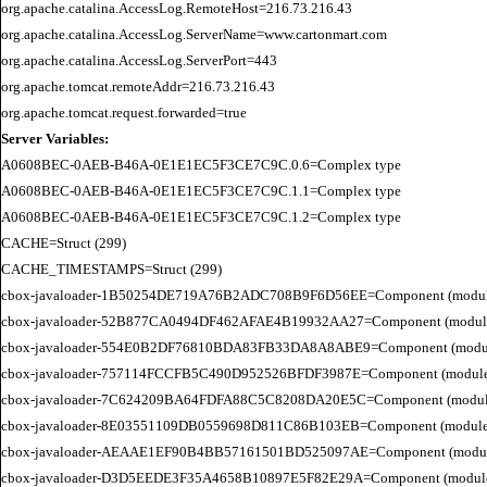
org.apache.catalina.AccessLog.RemoteHost=216.73.216.43

org.apache.catalina.AccessLog.ServerName=www.cartonmart.com

org.apache.catalina.AccessLog.ServerPort=443

org.apache.tomcat.remoteAddr=216.73.216.43

Server Variables:
A0608BEC-0AEB-B46A-0E1E1EC5F3CE7C9C.0.6=Complex type

A0608BEC-0AEB-B46A-0E1E1EC5F3CE7C9C.1.1=Complex type

A0608BEC-0AEB-B46A-0E1E1EC5F3CE7C9C.1.2=Complex type

CACHE=Struct (299)

CACHE_TIMESTAMPS=Struct (299)

cbox-javaloader-1B50254DE719A76B2ADC708B9F6D56EE=Component (modules.str
cbox-javaloader-52B877CA0494DF462AFAE4B19932AA27=Component (modules.con
cbox-javaloader-554E0B2DF76810BDA83FB33DA8A8ABE9=Component (modules.con
cbox-javaloader-757114FCCFB5C490D952526BFDF3987E=Component (modules.str.
cbox-javaloader-7C624209BA64FDFA88C5C8208DA20E5C=Component (modules.quic
cbox-javaloader-8E03551109DB0559698D811C86B103EB=Component (modules.con
cbox-javaloader-AEAAE1EF90B4BB57161501BD525097AE=Component (modules.BC
cbox-javaloader-D3D5EEDE3F35A4658B10897E5F82E29A=Component (modules.rel