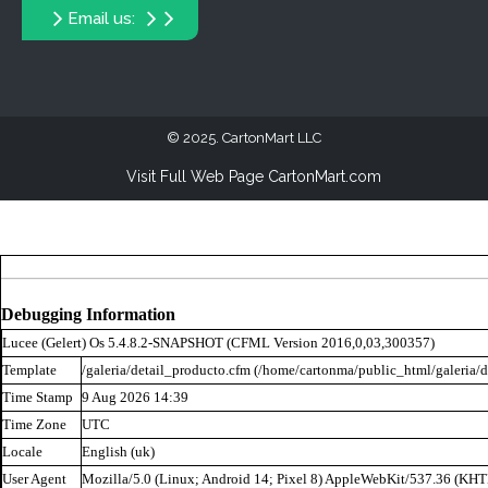
Email us:
2025. CartonMart LLC
Visit Full Web Page CartonMart.com
Debugging Information
Lucee (
Gelert
) Os 5.4.8.2-SNAPSHOT (CFML Version 2016,0,03,300357)
Template
/galeria/detail_producto.cfm (/home/cartonma/public_html/galeria/d
Time Stamp
9 Aug 2026 14:39
Time Zone
UTC
Locale
English (uk)
User Agent
Mozilla/5.0 (Linux; Android 14; Pixel 8) AppleWebKit/537.36 (KH