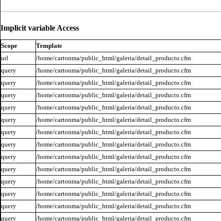
Implicit variable Access
Scope
Template
url
/home/cartonma/public_html/galeria/detail_producto.cfm
query
/home/cartonma/public_html/galeria/detail_producto.cfm
query
/home/cartonma/public_html/galeria/detail_producto.cfm
query
/home/cartonma/public_html/galeria/detail_producto.cfm
query
/home/cartonma/public_html/galeria/detail_producto.cfm
query
/home/cartonma/public_html/galeria/detail_producto.cfm
query
/home/cartonma/public_html/galeria/detail_producto.cfm
query
/home/cartonma/public_html/galeria/detail_producto.cfm
query
/home/cartonma/public_html/galeria/detail_producto.cfm
query
/home/cartonma/public_html/galeria/detail_producto.cfm
query
/home/cartonma/public_html/galeria/detail_producto.cfm
query
/home/cartonma/public_html/galeria/detail_producto.cfm
query
/home/cartonma/public_html/galeria/detail_producto.cfm
query
/home/cartonma/public_html/galeria/detail_producto.cfm