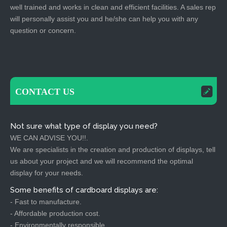
well trained and works in clean and efficient facilities. A sales rep
will personally assist you and he/she can help you with any
question or concern.
CONTACT US
Not sure what type of display you need?
WE CAN ADVISE YOU!!.
We are specialists in the creation and production of displays, tell
us about your project and we will recommend the optimal
display for your needs.
Some benefits of cardboard displays are:
- Fast to manufacture.
- Affordable production cost.
- Environmentally responsible.