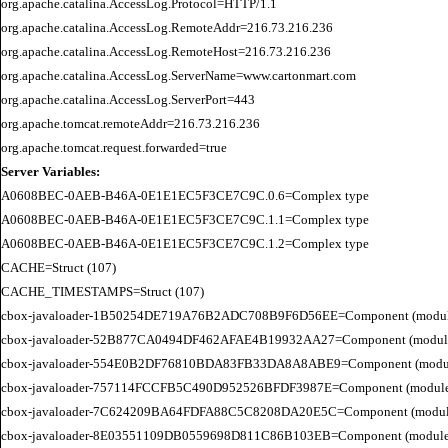
org.apache.catalina.AccessLog.Protocol=HTTP/1.1

org.apache.catalina.AccessLog.RemoteAddr=216.73.216.236

org.apache.catalina.AccessLog.RemoteHost=216.73.216.236

org.apache.catalina.AccessLog.ServerName=www.cartonmart.com

org.apache.catalina.AccessLog.ServerPort=443

org.apache.tomcat.remoteAddr=216.73.216.236

Server Variables:
A0608BEC-0AEB-B46A-0E1E1EC5F3CE7C9C.0.6=Complex type

A0608BEC-0AEB-B46A-0E1E1EC5F3CE7C9C.1.1=Complex type

A0608BEC-0AEB-B46A-0E1E1EC5F3CE7C9C.1.2=Complex type

CACHE=Struct (107)

CACHE_TIMESTAMPS=Struct (107)

cbox-javaloader-1B50254DE719A76B2ADC708B9F6D56EE=Component (modules.str
cbox-javaloader-52B877CA0494DF462AFAE4B19932AA27=Component (modules.con
cbox-javaloader-554E0B2DF76810BDA83FB33DA8A8ABE9=Component (modules.con
cbox-javaloader-757114FCCFB5C490D952526BFDF3987E=Component (modules.str.
cbox-javaloader-7C624209BA64FDFA88C5C8208DA20E5C=Component (modules.quic
cbox-javaloader-8E03551109DB0559698D811C86B103EB=Component (modules.con