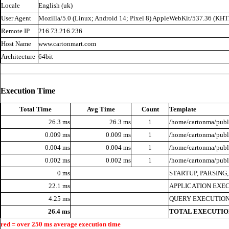
Locale
English (uk)
User Agent
Mozilla/5.0 (Linux; Android 14; Pixel 8) AppleWebKit/537.36 (KH
Remote IP
216.73.216.236
Host Name
www.cartonmart.com
Architecture
64bit
Execution Time
Total Time
Avg Time
Count
Template
26.3 ms
26.3 ms
1
/home/cartonma/publi
0.009 ms
0.009 ms
1
/home/cartonma/publi
0.004 ms
0.004 ms
1
/home/cartonma/publi
0.002 ms
0.002 ms
1
/home/cartonma/publ
0 ms
STARTUP, PARSING
22.1 ms
APPLICATION EXE
4.25 ms
QUERY EXECUTION
26.4 ms
TOTAL EXECUTIO
red = over 250 ms average execution time