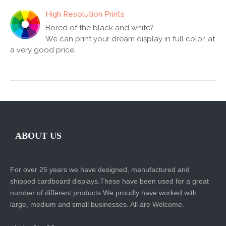
High Resolution Prints
Bored of the black and white?
We can print your dream display in full color, at
a very good price.
ABOUT US
For over 25 years we have designed, manufactured and
shipped cardboard displays.These have been used for a great
number of different products.We proudly have worked with
large, medium and small businesses. All are Welcome.