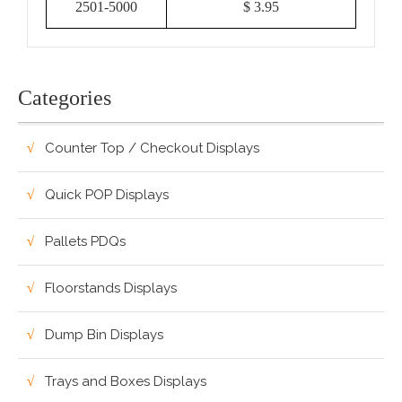
2501-5000
$ 3.95
Categories
Counter Top / Checkout Displays
Quick POP Displays
Pallets PDQs
Floorstands Displays
Dump Bin Displays
Trays and Boxes Displays