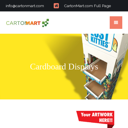
info@cartonmart.com
CartonMart.com Full Page
Cardboard Displays