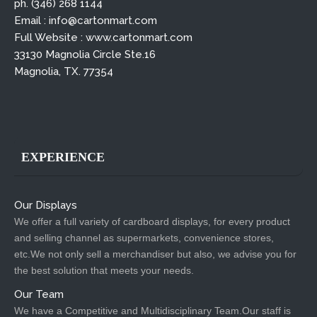
ph. (346) 268 1144
Email : info@cartonmart.com
Full Website : www.cartonmart.com
33130 Magnolia Circle Ste.16
Magnolia, TX. 77354
EXPERIENCE
Our Displays
We offer a full variety of cardboard displays, for every product
and selling channel as supermarkets, convenience stores,
etc.We not only sell a merchandiser but also, we advise you for
the best solution that meets your needs.
Our Team
We have a Competitive and Multidisciplinary Team.Our staff is