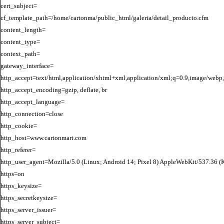
cert_subject=

cf_template_path=/home/cartonma/public_html/galeria/detail_producto.cfm

content_length=

content_type=

context_path=

gateway_interface=

http_accept=text/html,application/xhtml+xml,application/xml;q=0.9,image/webp,
http_accept_encoding=gzip, deflate, br

http_accept_language=

http_connection=close

http_cookie=

http_host=www.cartonmart.com

http_referer=

http_user_agent=Mozilla/5.0 (Linux; Android 14; Pixel 8) AppleWebKit/537.36 
https=on

https_keysize=

https_secretkeysize=

https_server_issuer=

https_server_subject=
