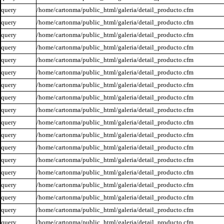
query
/home/cartonma/public_html/galeria/detail_producto.cfm
query
/home/cartonma/public_html/galeria/detail_producto.cfm
query
/home/cartonma/public_html/galeria/detail_producto.cfm
query
/home/cartonma/public_html/galeria/detail_producto.cfm
query
/home/cartonma/public_html/galeria/detail_producto.cfm
query
/home/cartonma/public_html/galeria/detail_producto.cfm
query
/home/cartonma/public_html/galeria/detail_producto.cfm
query
/home/cartonma/public_html/galeria/detail_producto.cfm
query
/home/cartonma/public_html/galeria/detail_producto.cfm
query
/home/cartonma/public_html/galeria/detail_producto.cfm
query
/home/cartonma/public_html/galeria/detail_producto.cfm
query
/home/cartonma/public_html/galeria/detail_producto.cfm
query
/home/cartonma/public_html/galeria/detail_producto.cfm
query
/home/cartonma/public_html/galeria/detail_producto.cfm
query
/home/cartonma/public_html/galeria/detail_producto.cfm
query
/home/cartonma/public_html/galeria/detail_producto.cfm
query
/home/cartonma/public_html/galeria/detail_producto.cfm
query
/home/cartonma/public_html/galeria/detail_producto.cfm