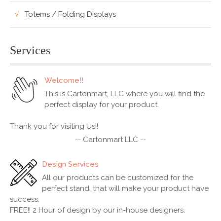
Totems / Folding Displays
Services
Welcome!!
This is Cartonmart, LLC where you will find the
perfect display for your product.
Thank you for visiting Us!!
-- Cartonmart LLC --
Design Services
All our products can be customized for the
perfect stand, that will make your product have
success.
FREE!! 2 Hour of design by our in-house designers.