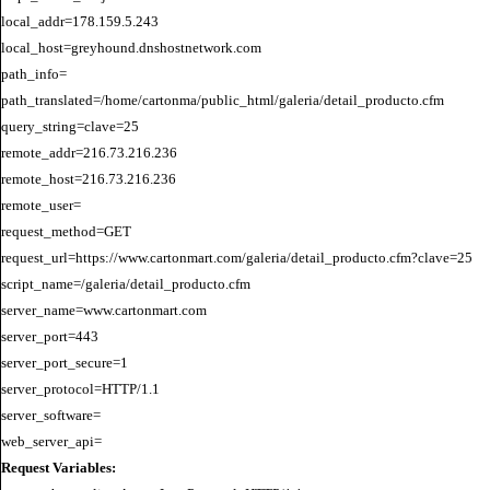
local_addr=178.159.5.243

local_host=greyhound.dnshostnetwork.com

path_info=

path_translated=/home/cartonma/public_html/galeria/detail_producto.cfm

query_string=clave=25

remote_addr=216.73.216.236

remote_host=216.73.216.236

remote_user=

request_method=GET

request_url=https://www.cartonmart.com/galeria/detail_producto.cfm?clave=25

script_name=/galeria/detail_producto.cfm

server_name=www.cartonmart.com

server_port=443

server_port_secure=1

server_protocol=HTTP/1.1

server_software=

Request Variables: