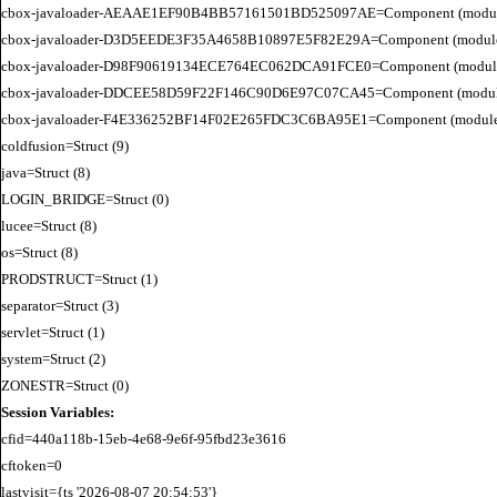
cbox-javaloader-AEAAE1EF90B4BB57161501BD525097AE=Component (modules.BC
cbox-javaloader-D3D5EEDE3F35A4658B10897E5F82E29A=Component (modules.rel
cbox-javaloader-D98F90619134ECE764EC062DCA91FCE0=Component (modules.quic
cbox-javaloader-DDCEE58D59F22F146C90D6E97C07CA45=Component (modules.rel
cbox-javaloader-F4E336252BF14F02E265FDC3C6BA95E1=Component (modules.quic
coldfusion=Struct (9)

java=Struct (8)

LOGIN_BRIDGE=Struct (0)

lucee=Struct (8)

os=Struct (8)

PRODSTRUCT=Struct (1)

separator=Struct (3)

servlet=Struct (1)

system=Struct (2)

Session Variables:
cfid=440a118b-15eb-4e68-9e6f-95fbd23e3616

cftoken=0

lastvisit={ts '2026-08-07 20:54:53'}
