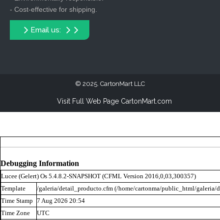
- Cost-effective for shipping.
Email us:
2025. CartonMart LLC
Visit Full Web Page CartonMart.com
Debugging Information
Lucee (
Gelert
) Os 5.4.8.2-SNAPSHOT (CFML Version 2016,0,03,300357)
Template
/galeria/detail_producto.cfm (/home/cartonma/public_html/galeria/d
Time Stamp
7 Aug 2026 20:54
Time Zone
UTC