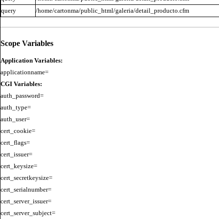
query
/home/cartonma/public_html/galeria/detail_producto.cfm
Scope Variables
Application Variables:
CGI Variables:
auth_password=

auth_type=

auth_user=

cert_cookie=

cert_flags=

cert_issuer=

cert_keysize=

cert_secretkeysize=

cert_serialnumber=

cert_server_issuer=

cert_server_subject=
