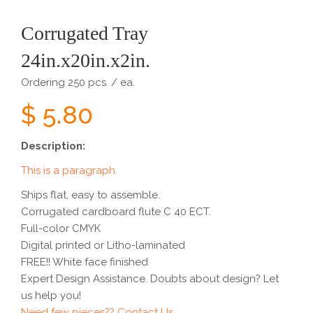
Corrugated Tray
24in.x20in.x2in.
Ordering 250 pcs. / ea.
$ 5.80
Description:
This is a paragraph.
Ships flat, easy to assemble.
Corrugated cardboard flute C 40 ECT.
Full-color CMYK
Digital printed or Litho-laminated
FREE!! White face finished
Expert Design Assistance. Doubts about design? Let
us help you!
Need few pieces?? Contact Us...