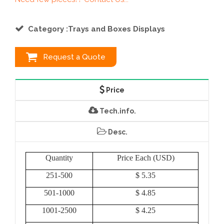
Category :Trays and Boxes Displays
Request a Quote
Price
Tech.info.
Desc.
Quantity
Price Each (USD)
251-500
$ 5.35
501-1000
$ 4.85
1001-2500
$ 4.25