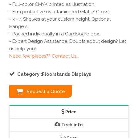
- Full-color CMYK printed as Illustration.
- Film protective over laminated (Matt / Gloss).
- 3 - 4 Shelves at your custom height. Optional
Hangers.
- Packed individually in a Cardboard Box.
- Expert Design Assistance. Doubts about design? Let
us help you!
Need few pieces?? Contact Us...
Category :Floorstands Displays
Request a Quote
Price
Tech.info.
Desc.