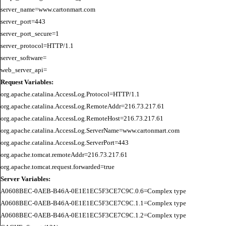
server_name=www.cartonmart.com

server_port=443

server_port_secure=1

server_protocol=HTTP/1.1

server_software=

Request Variables:
org.apache.catalina.AccessLog.Protocol=HTTP/1.1

org.apache.catalina.AccessLog.RemoteAddr=216.73.217.61

org.apache.catalina.AccessLog.RemoteHost=216.73.217.61

org.apache.catalina.AccessLog.ServerName=www.cartonmart.com

org.apache.catalina.AccessLog.ServerPort=443

org.apache.tomcat.remoteAddr=216.73.217.61

Server Variables:
A0608BEC-0AEB-B46A-0E1E1EC5F3CE7C9C.0.6=Complex type

A0608BEC-0AEB-B46A-0E1E1EC5F3CE7C9C.1.1=Complex type

A0608BEC-0AEB-B46A-0E1E1EC5F3CE7C9C.1.2=Complex type
