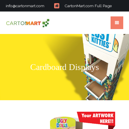
info@cartonmart.com
CartonMart.com Full Page
Cardboard Displays