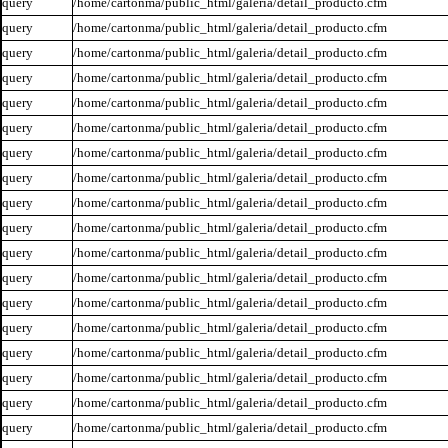
query
/home/cartonma/public_html/galeria/detail_producto.cfm
query
/home/cartonma/public_html/galeria/detail_producto.cfm
query
/home/cartonma/public_html/galeria/detail_producto.cfm
query
/home/cartonma/public_html/galeria/detail_producto.cfm
query
/home/cartonma/public_html/galeria/detail_producto.cfm
query
/home/cartonma/public_html/galeria/detail_producto.cfm
query
/home/cartonma/public_html/galeria/detail_producto.cfm
query
/home/cartonma/public_html/galeria/detail_producto.cfm
query
/home/cartonma/public_html/galeria/detail_producto.cfm
query
/home/cartonma/public_html/galeria/detail_producto.cfm
query
/home/cartonma/public_html/galeria/detail_producto.cfm
query
/home/cartonma/public_html/galeria/detail_producto.cfm
query
/home/cartonma/public_html/galeria/detail_producto.cfm
query
/home/cartonma/public_html/galeria/detail_producto.cfm
query
/home/cartonma/public_html/galeria/detail_producto.cfm
query
/home/cartonma/public_html/galeria/detail_producto.cfm
query
/home/cartonma/public_html/galeria/detail_producto.cfm
query
/home/cartonma/public_html/galeria/detail_producto.cfm