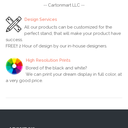
-- Cartonmart LLC --
Design Services
All our products can be customized for the
perfect stand, that will make your product have
success.
FREE!! 2 Hour of design by our in-house designers.
High Resolution Prints
Bored of the black and white?
We can print your dream display in full color, at
a very good price.