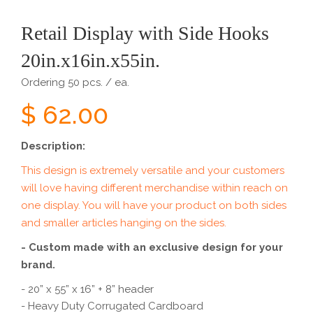
Retail Display with Side Hooks
20in.x16in.x55in.
Ordering 50 pcs. / ea.
$ 62.00
Description:
This design is extremely versatile and your customers
will love having different merchandise within reach on
one display. You will have your product on both sides
and smaller articles hanging on the sides.
- Custom made with an exclusive design for your
brand.
- 20” x 55” x 16” + 8” header
- Heavy Duty Corrugated Cardboard