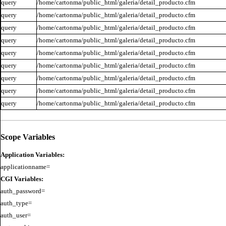
query
/home/cartonma/public_html/galeria/detail_producto.cfm
query
/home/cartonma/public_html/galeria/detail_producto.cfm
query
/home/cartonma/public_html/galeria/detail_producto.cfm
query
/home/cartonma/public_html/galeria/detail_producto.cfm
query
/home/cartonma/public_html/galeria/detail_producto.cfm
query
/home/cartonma/public_html/galeria/detail_producto.cfm
query
/home/cartonma/public_html/galeria/detail_producto.cfm
query
/home/cartonma/public_html/galeria/detail_producto.cfm
query
/home/cartonma/public_html/galeria/detail_producto.cfm
Scope Variables
Application Variables:
CGI Variables:
auth_password=

auth_type=

auth_user=
