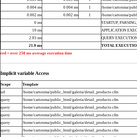
0.004 ms
0.004 ms
1
/home/cartonma/publi
0.002 ms
0.002 ms
1
/home/cartonma/publ
0 ms
STARTUP, PARSING
19 ms
APPLICATION EXE
2.93 ms
QUERY EXECUTION
21.9 ms
TOTAL EXECUTIO
red = over 250 ms average execution time
Implicit variable Access
Scope
Template
url
/home/cartonma/public_html/galeria/detail_producto.cfm
query
/home/cartonma/public_html/galeria/detail_producto.cfm
query
/home/cartonma/public_html/galeria/detail_producto.cfm
query
/home/cartonma/public_html/galeria/detail_producto.cfm
query
/home/cartonma/public_html/galeria/detail_producto.cfm
query
/home/cartonma/public_html/galeria/detail_producto.cfm