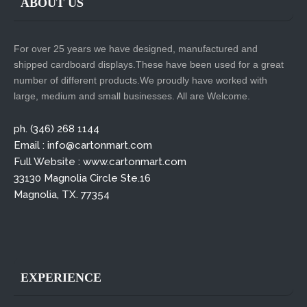
ABOUT US
For over 25 years we have designed, manufactured and
shipped cardboard displays.These have been used for a great
number of different products.We proudly have worked with
large, medium and small businesses. All are Welcome.
ph. (346) 268 1144
Email : info@cartonmart.com
Full Website : www.cartonmart.com
33130 Magnolia Circle Ste.16
Magnolia, TX. 77354
EXPERIENCE