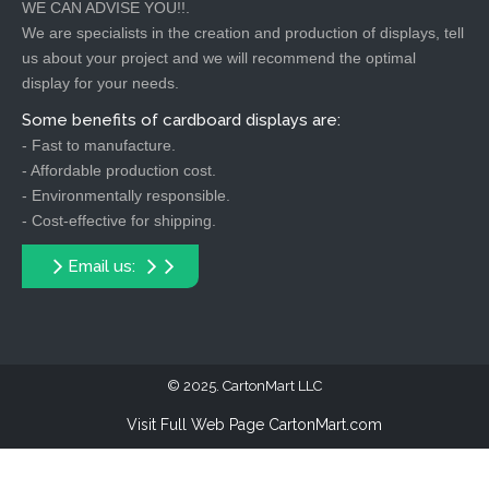
WE CAN ADVISE YOU!!.
We are specialists in the creation and production of displays, tell
us about your project and we will recommend the optimal
display for your needs.
Some benefits of cardboard displays are:
- Fast to manufacture.
- Affordable production cost.
- Environmentally responsible.
- Cost-effective for shipping.
Email us:
2025. CartonMart LLC
Visit Full Web Page CartonMart.com