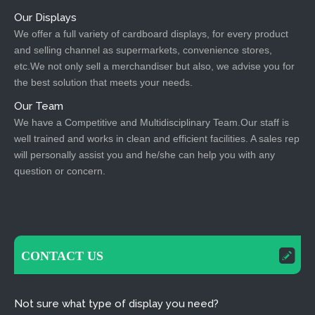
Our Displays
We offer a full variety of cardboard displays, for every product
and selling channel as supermarkets, convenience stores,
etc.We not only sell a merchandiser but also, we advise you for
the best solution that meets your needs.
Our Team
We have a Competitive and Multidisciplinary Team.Our staff is
well trained and works in clean and efficient facilities. A sales rep
will personally assist you and he/she can help you with any
question or concern.
CONTACT US
Not sure what type of display you need?