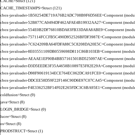
CACHE=Struct (121)

CACHE_TIMESTAMPS=Struct (121)

cbox-javaloader-1B50254DE719A76B2ADC708B9F6D56EE=Component (modules.str
cbox-javaloader-52B877CA0494DF462AFAE4B19932AA27=Component (modules.con
cbox-javaloader-554E0B2DF76810BDA83FB33DA8A8ABE9=Component (modules.con
cbox-javaloader-757114FCCFB5C490D952526BFDF3987E=Component (modules.str.
cbox-javaloader-7C624209BA64FDFA88C5C8208DA20E5C=Component (modules.quic
cbox-javaloader-8E03551109DB0559698D811C86B103EB=Component (modules.con
cbox-javaloader-AEAAE1EF90B4BB57161501BD525097AE=Component (modules.BC
cbox-javaloader-D3D5EEDE3F35A4658B10897E5F82E29A=Component (modules.rel
cbox-javaloader-D98F90619134ECE764EC062DCA91FCE0=Component (modules.quic
cbox-javaloader-DDCEE58D59F22F146C90D6E97C07CA45=Component (modules.rel
cbox-javaloader-F4E336252BF14F02E265FDC3C6BA95E1=Component (modules.quic
coldfusion=Struct (9)

java=Struct (8)

LOGIN_BRIDGE=Struct (0)

lucee=Struct (8)

os=Struct (8)

PRODSTRUCT=Struct (1)
