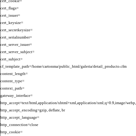
cert_cookie=

cert_flags=

cert_issuer=

cert_keysize=

cert_secretkeysize=

cert_serialnumber=

cert_server_issuer=

cert_server_subject=

cert_subject=

cf_template_path=/home/cartonma/public_html/galeria/detail_producto.cfm

content_length=

content_type=

context_path=

gateway_interface=

http_accept=text/html,application/xhtml+xml,application/xml;q=0.9,image/webp,
http_accept_encoding=gzip, deflate, br

http_accept_language=

http_connection=close

http_cookie=
