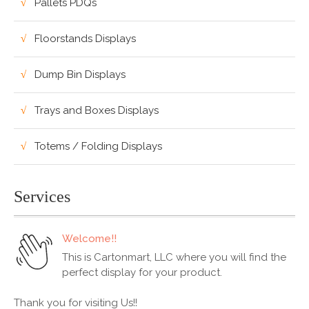
Pallets PDQs
Floorstands Displays
Dump Bin Displays
Trays and Boxes Displays
Totems / Folding Displays
Services
Welcome!!
This is Cartonmart, LLC where you will find the
perfect display for your product.
Thank you for visiting Us!!