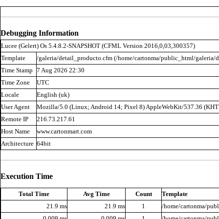
Debugging Information
Lucee (
Gelert
) Os 5.4.8.2-SNAPSHOT (CFML Version 2016,0,03,300357)
Template
/galeria/detail_producto.cfm (/home/cartonma/public_html/galeria/d
Time Stamp
7 Aug 2026 22:30
Time Zone
UTC
Locale
English (uk)
User Agent
Mozilla/5.0 (Linux; Android 14; Pixel 8) AppleWebKit/537.36 (KH
Remote IP
216.73.217.61
Host Name
www.cartonmart.com
Architecture
64bit
Execution Time
Total Time
Avg Time
Count
Template
21.9 ms
21.9 ms
1
/home/cartonma/publi
0.009 ms
0.009 ms
1
/home/cartonma/publi