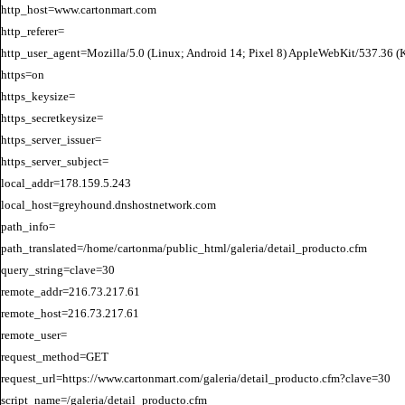
http_host=www.cartonmart.com

http_referer=

http_user_agent=Mozilla/5.0 (Linux; Android 14; Pixel 8) AppleWebKit/537.36 
https=on

https_keysize=

https_secretkeysize=

https_server_issuer=

https_server_subject=

local_addr=178.159.5.243

local_host=greyhound.dnshostnetwork.com

path_info=

path_translated=/home/cartonma/public_html/galeria/detail_producto.cfm

query_string=clave=30

remote_addr=216.73.217.61

remote_host=216.73.217.61

remote_user=

request_method=GET

request_url=https://www.cartonmart.com/galeria/detail_producto.cfm?clave=30

script_name=/galeria/detail_producto.cfm
