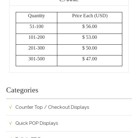
Quantity
Price Each (USD)
51-100
$ 56.00
101-200
$ 53.00
201-300
$ 50.00
301-500
$ 47.00
Categories
Counter Top / Checkout Displays
Quick POP Displays